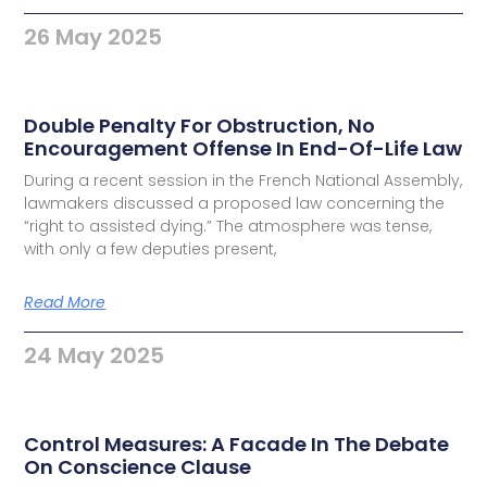
26 May 2025
Double Penalty For Obstruction, No
Encouragement Offense In End-Of-Life Law
During a recent session in the French National Assembly,
lawmakers discussed a proposed law concerning the
“right to assisted dying.” The atmosphere was tense,
with only a few deputies present,
Read More
24 May 2025
Control Measures: A Facade In The Debate
On Conscience Clause