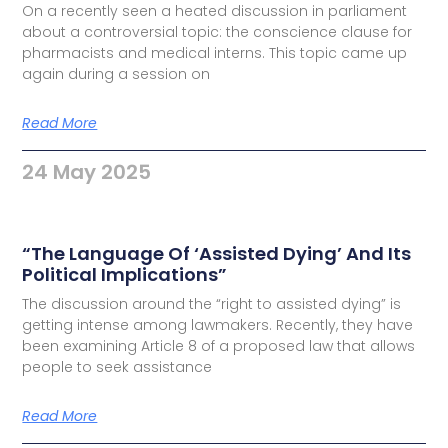
On a recently seen a heated discussion in parliament
about a controversial topic: the conscience clause for
pharmacists and medical interns. This topic came up
again during a session on
Read More
24 May 2025
“The Language Of ‘Assisted Dying’ And Its
Political Implications”
The discussion around the “right to assisted dying” is
getting intense among lawmakers. Recently, they have
been examining Article 8 of a proposed law that allows
people to seek assistance
Read More