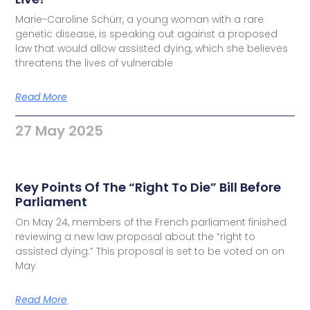
Marie-Caroline Schürr, a young woman with a rare
genetic disease, is speaking out against a proposed
law that would allow assisted dying, which she believes
threatens the lives of vulnerable
Read More
27 May 2025
Key Points Of The “Right To Die” Bill Before
Parliament
On May 24, members of the French parliament finished
reviewing a new law proposal about the “right to
assisted dying.” This proposal is set to be voted on on
May
Read More