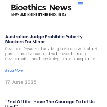
Australian Judge Prohibits Puberty
Blockers For Minor
Devin is a 12-year-old boy living in Victoria, Australia. His
parents are divorced, and he believes he is a girl.
Devin’s mother has been taking him to a hospital for
Read More
17 June 2025
“End Of Life: ‘Have The Courage To Let Us
Live!'”