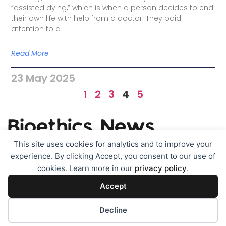
“assisted dying,” which is when a person decides to end
their own life with help from a doctor. They paid
attention to a
Read More
23 May 2025
1
2
3
4
5
This site uses cookies for analytics and to improve your
experience. By clicking Accept, you consent to our use of
TOPICS
Contact
About & legals
cookies. Learn more in our
privacy policy
.
Accept
Cookie policy (EU)
Disclaimer
Cookie preferences
Decline
All rights reserved