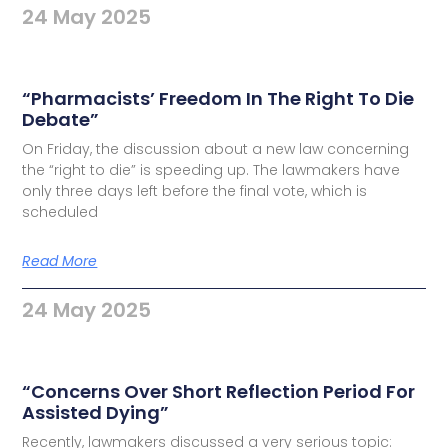
24 May 2025
“Pharmacists’ Freedom In The Right To Die
Debate”
On Friday, the discussion about a new law concerning
the “right to die” is speeding up. The lawmakers have
only three days left before the final vote, which is
scheduled
Read More
24 May 2025
“Concerns Over Short Reflection Period For
Assisted Dying”
Recently, lawmakers discussed a very serious topic: