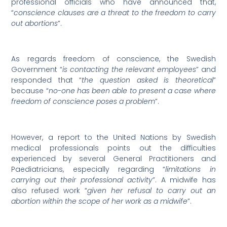
professional officials who have announced that,
“
conscience clauses are a threat to the freedom to carry
out abortions
”.
As regards freedom of conscience, the Swedish
Government “
is contacting the relevant employees
” and
responded that “
the question asked is theoretical
”
because “
no-one has been able to present a case where
freedom of conscience poses a problem
”.
However, a report to the United Nations by Swedish
medical professionals points out the difficulties
experienced by several General Practitioners and
Paediatricians, especially regarding “
limitations in
carrying out their professional activity
”. A midwife has
also refused work “
given her refusal to carry out an
abortion within the scope of her work as a midwife
”.