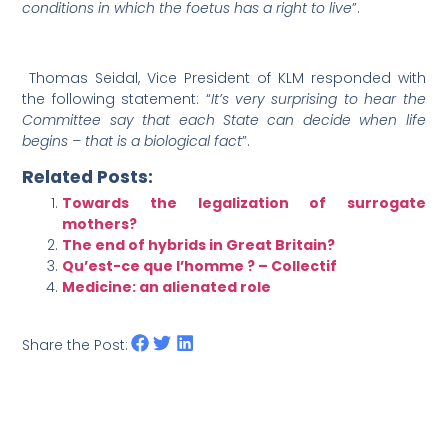
conditions in which the foetus has a right to live
”.
Thomas Seidal, Vice President of KLM responded with
the following statement: “
It’s very surprising
to hear the
Committee say that each State can decide when life
begins – that is a biological fact
”.
Related Posts:
Towards the legalization of surrogate
mothers?
The end of hybrids in Great Britain?
Qu’est-ce que l’homme ? – Collectif
Medicine: an alienated role
Share the Post: