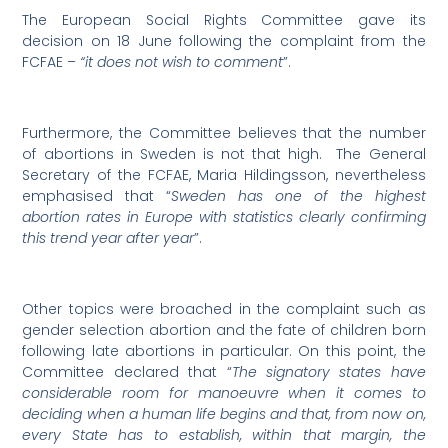
The European Social Rights Committee gave its
decision on 18 June following the complaint from the
FCFAE –
“it does not wish to comment
”.
Furthermore, the Committee believes that the number
of abortions in Sweden is not that high. The General
Secretary of the FCFAE, Maria Hildingsson, nevertheless
emphasised that “
Sweden has one of the highest
abortion rates in Europe with statistics clearly confirming
this trend year after year
”.
Other topics were broached in the complaint such as
gender selection abortion and the fate of children born
following late abortions in particular. On this point, the
Committee declared that “
The signatory states have
considerable room for manoeuvre when it comes to
deciding when a human life begins and that, from now on,
every State has to establish, within that margin, the