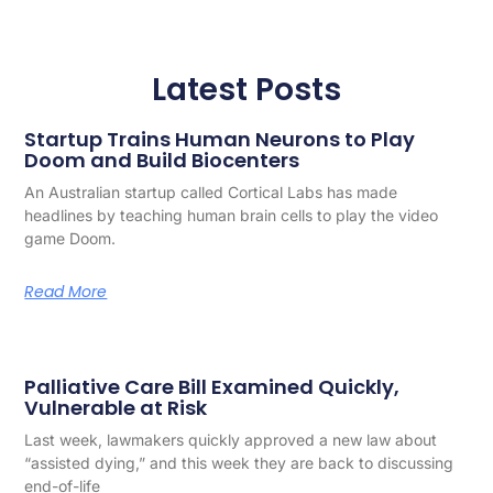
Latest Posts
Startup Trains Human Neurons to Play
Doom and Build Biocenters
An Australian startup called Cortical Labs has made
headlines by teaching human brain cells to play the video
game Doom.
Read More
Palliative Care Bill Examined Quickly,
Vulnerable at Risk
Last week, lawmakers quickly approved a new law about
“assisted dying,” and this week they are back to discussing
end-of-life