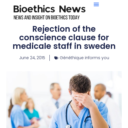
Rejection of the
conscience clause for
medicale staff in sweden
June 24, 2015
Gènéthique informs you