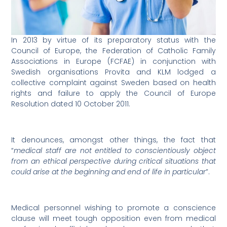
In 2013 by virtue of its preparatory status with the
Council of Europe, the Federation of Catholic Family
Associations in Europe (FCFAE) in conjunction with
Swedish organisations Provita and KLM lodged a
collective complaint against Sweden based on health
rights and failure to apply the Council of Europe
Resolution dated 10 October 2011.
It denounces, amongst other things, the fact that
“
medical staff are not entitled to conscientiously object
from an ethical perspective during critical situations that
could arise at the beginning and end of life in particular
”.
Medical personnel wishing to promote a conscience
clause will meet tough opposition even from medical