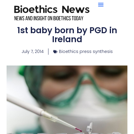
1st baby born by PGD in
Ireland
July 7, 2014
Bioethics press synthesis