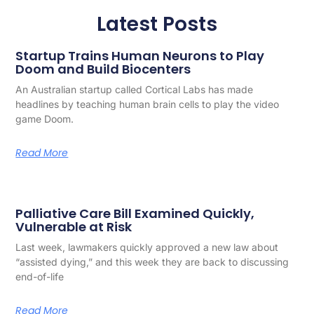
Latest Posts
Startup Trains Human Neurons to Play
Doom and Build Biocenters
An Australian startup called Cortical Labs has made
headlines by teaching human brain cells to play the video
game Doom.
Read More
Palliative Care Bill Examined Quickly,
Vulnerable at Risk
Last week, lawmakers quickly approved a new law about
“assisted dying,” and this week they are back to discussing
end-of-life
Read More