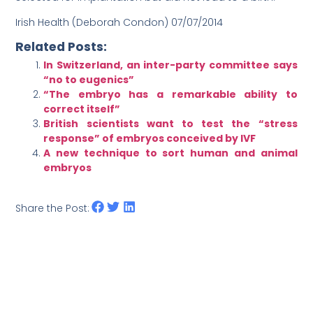
Irish Health (
Deborah Condon
) 07/07/2014
Related Posts:
In Switzerland, an inter-party committee says
“no to eugenics”
“The embryo has a remarkable ability to
correct itself”
British scientists want to test the “stress
response” of embryos conceived by IVF
A new technique to sort human and animal
embryos
Share the Post: