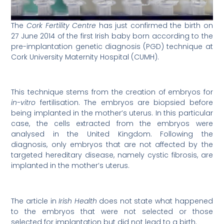
The
Cork Fertility Centre
has just confirmed the birth on
27 June 2014 of the first Irish baby born according to the
pre-implantation genetic diagnosis (PGD) technique at
Cork University Maternity Hospital (CUMH).
This technique stems from the creation of embryos for
in-vitro
fertilisation. The embryos are biopsied before
being implanted in the mother’s uterus. In this particular
case, the cells extracted from the embryos were
analysed in the United Kingdom. Following the
diagnosis, only embryos that are not affected by the
targeted hereditary disease, namely cystic fibrosis, are
implanted in the mother’s uterus.
The article in
Irish Health
does not state what happened
to the embryos that were not selected or those
selected for implantation but did not lead to a birth.