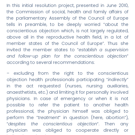
In this initial resolution project, presented in June 2010,
the Commission of social, health and family affairs of
the parliamentary Assembly of the Council of Europe
tells in preamble, to be deeply worried “about the
conscientious objection which, is not largely regulated,
above all in the reproductive health field, in a lot of
member states of the Council of Europe”. Thus she
invited the member states to “
establish a supervision
and follow-up plan for the conscientious objection
”
according to several recommendations:
– excluding from the right to the conscientious
objection health professionals participating “
indirectly
”
in the act requested (nurses, nursing auxiliaries,
anaesthetists, etc.) and limiting it for personally involved
physicians. In case of emergency or when it is not
possible to refer the patient to another health
professional, the physician himself was obliged to
perform the “
treatment
” in question (here, abortion”),
“
despites the conscientious objection
“. Then any
physician was obliged to cooperate directly or