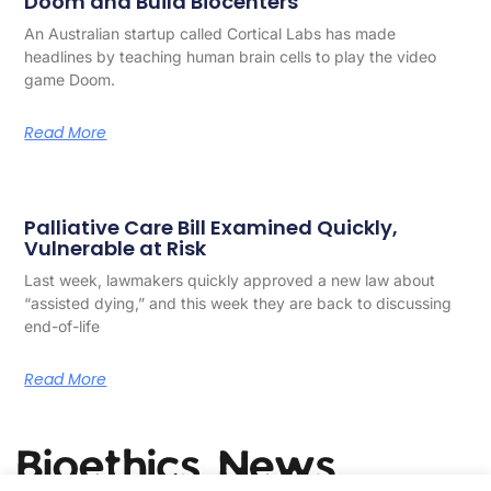
Doom and Build Biocenters
An Australian startup called Cortical Labs has made
headlines by teaching human brain cells to play the video
game Doom.
Read More
Palliative Care Bill Examined Quickly,
Vulnerable at Risk
Last week, lawmakers quickly approved a new law about
“assisted dying,” and this week they are back to discussing
end-of-life
Read More