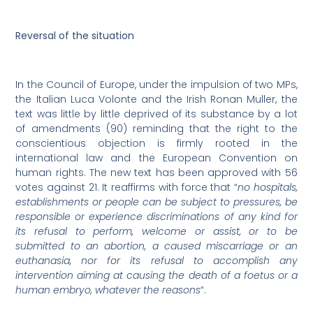
Reversal of the situation
In the Council of Europe, under the impulsion of two MPs,
the Italian Luca Volonte and the Irish Ronan Muller, the
text was little by little deprived of its substance by a lot
of amendments (90) reminding that the right to the
conscientious objection is firmly rooted in the
international law and the European Convention on
human rights. The new text has been approved with 56
votes against 21. It reaffirms with force that “
no hospitals,
establishments or people can be subject to pressures, be
responsible or experience discriminations of any kind for
its refusal to perform, welcome or assist, or to be
submitted to an abortion, a caused miscarriage or an
euthanasia, nor for its refusal to accomplish any
intervention aiming at causing the death of a foetus or a
human embryo, whatever the reasons
“.