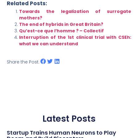
Related Posts:
Towards the legalization of surrogate
mothers?
The end of hybrids in Great Britain?
Qu’est-ce que l’homme ? – Collectif
Interruption of the 1st clinical trial with CSEh:
what we can understand
Share the Post:
Latest Posts
Startup Trains Human Neurons to Play