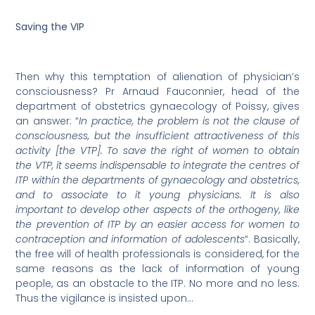
Saving the VIP
Then why this temptation of alienation of physician’s
consciousness? Pr Arnaud Fauconnier, head of the
department of obstetrics gynaecology of Poissy, gives
an answer: “
In practice, the problem is not the clause of
consciousness, but the insufficient attractiveness of this
activity [the VTP]. To save the right of women to obtain
the VTP, it seems indispensable to integrate the centres of
ITP within the departments of gynaecology and obstetrics,
and to associate to it young physicians. It is also
important to develop other aspects of the orthogeny, like
the prevention of ITP by an easier access for women to
contraception and information of adolescents
“. Basically,
the free will of health professionals is considered, for the
same reasons as the lack of information of young
people, as an obstacle to the ITP. No more and no less.
Thus the vigilance is insisted upon…