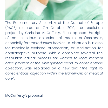
The Parliamentary Assembly of the Council of Europe
(PACE) rejected on 7th October 2010, the resolution
project by Christine McCafferty. She opposed the right
of conscientious objection of health professionals,
especially for “
reproductive health
“, i.e. abortion, but also
for medically assisted procreation, or sterilisation for
contraceptive purpose. With a complete reversal, the
resolution called: “
Access for women to legal medical
care: problem of the unregulated resort to conscientious
objection
“, was replaced by a new text: “
The right to
conscientious objection within the framework of medical
care
“.
McCafferty’s proposal