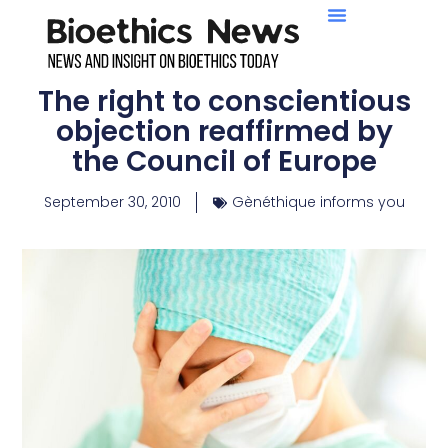
The right to conscientious
objection reaffirmed by
the Council of Europe
September 30, 2010
Gènéthique informs you