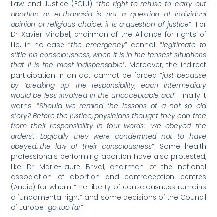
Law and Justice (ECLJ): “
the right to refuse to carry out
abortion or euthanasia is not a question of individual
opinion or religious choice: it is a question of justice
“. For
Dr Xavier Mirabel, chairman of the Alliance for rights of
life, in no case “
the emergency
” cannot “
legitimate to
stifle his consciousness, when it is in the tensest situations
that it is the most indispensable
“. Moreover, the indirect
participation in an act cannot be forced “
just because
by ‘breaking up’ the responsibility, each intermediary
would be less involved in the unacceptable act!
” Finally it
warns: “
Should we remind the lessons of a not so old
story? Before the justice, physicians thought they can free
from their responsibility in four words: ‘We obeyed the
orders’. Logically they were condemned not to have
obeyed…the law of their consciousness
“. Some health
professionals performing abortion have also protested,
like Dr Marie-Laure Brival, chairman of the national
association of abortion and contraception centres
(Ancic) for whom “the liberty of consciousness remains
a fundamental right” and some decisions of the Council
of Europe “
go too far
“.