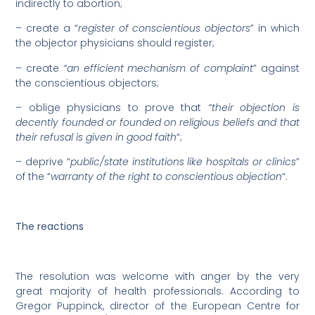
indirectly to abortion;
– create a “
register of conscientious objectors
” in which
the objector physicians should register;
– create
“an efficient mechanism of complaint
” against
the conscientious objectors;
– oblige physicians to prove that
“their objection is
decently founded or founded on religious beliefs and that
their refusal is given in good faith
“;
– deprive “
public/state institutions like hospitals or clinics
”
of the “
warranty of the right to conscientious objection
“.
The reactions
The resolution was welcome with anger by the very
great majority of health professionals. According to
Gregor Puppinck, director of the European Centre for