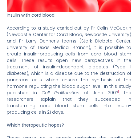
Insulin with cord blood
According to a study carried out by Pr Colin McGuckin
(Newcastle Center for Cord Blood, Newcastle University)
and Pr Larry Denner’s teams (Stark Diabete Center,
University of Texas Medical Branch), it is possible to
create insulin-producing cells from cord blood stem
cells. These results open new perspectives in the
treatment of insulin-dependant diabetes (Type I
diabetes), which is a disease due to the destruction of
pancreas cells which ensure the synthesis of the
hormone regulating the blood sugar level. In this study
1
published in
Cell Proliferation
of June 2007
, the
researchers explain that they succeeded in
transforming cord blood stem cells into insulin-
producing cells in 21 days.
Which therapeutic hopes?