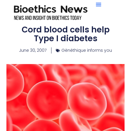
Cord blood cells help
Type I diabetes
June 30, 2007
Gènéthique informs you