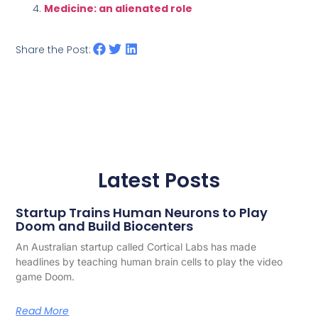
Medicine: an alienated role
Share the Post:
Latest Posts
Startup Trains Human Neurons to Play
Doom and Build Biocenters
An Australian startup called Cortical Labs has made
headlines by teaching human brain cells to play the video
game Doom.
Read More