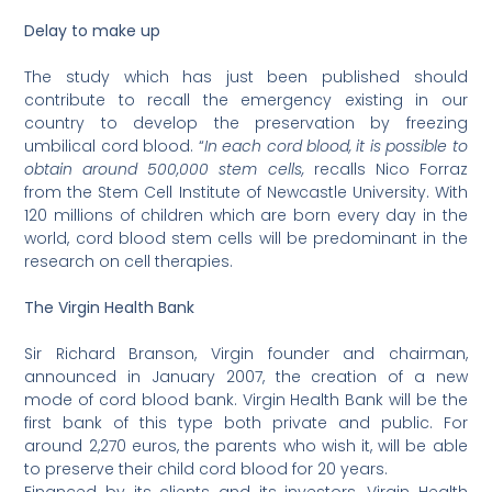
Delay to make up
The study which has just been published should
contribute to recall the emergency existing in our
country to develop the preservation by freezing
umbilical cord blood. “
In each cord blood, it is possible to
obtain around 500,000 stem cells,
recalls Nico Forraz
from the Stem Cell Institute of Newcastle University. With
120 millions of children which are born every day in the
world, cord blood stem cells will be predominant in the
research on cell therapies.
The Virgin Health Bank
Sir Richard Branson, Virgin founder and chairman,
announced in January 2007, the creation of a new
mode of cord blood bank. Virgin Health Bank will be the
first bank of this type both private and public. For
around 2,270 euros, the parents who wish it, will be able
to preserve their child cord blood for 20 years.