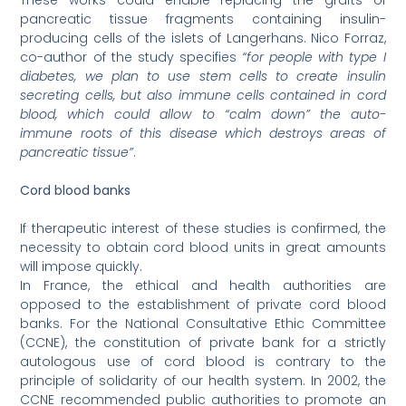
These works could enable replacing the grafts of
pancreatic tissue fragments containing insulin-
producing cells of the islets of Langerhans. Nico Forraz,
co-author of the study specifies
“for people with type I
diabetes, we plan to use stem cells to create insulin
secreting cells, but also immune cells contained in cord
blood, which could allow to “calm down” the auto-
immune roots of this disease which destroys areas of
pancreatic tissue”
.
Cord blood banks
If therapeutic interest of these studies is confirmed, the
necessity to obtain cord blood units in great amounts
will impose quickly.
In France, the ethical and health authorities are
opposed to the establishment of private cord blood
banks. For the National Consultative Ethic Committee
(CCNE), the constitution of private bank for a strictly
autologous use of cord blood is contrary to the
principle of solidarity of our health system. In 2002, the
CCNE recommended public authorities to promote an