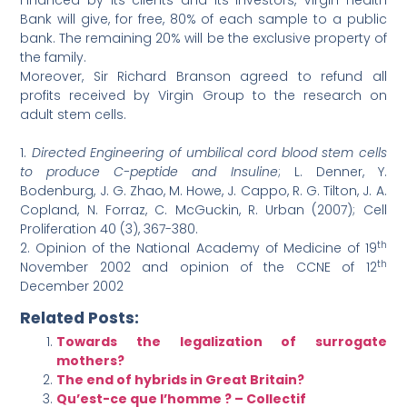
Financed by its clients and its investors, Virgin Health
Bank will give, for free, 80% of each sample to a public
bank. The remaining 20% will be the exclusive property of
the family.
Moreover, Sir Richard Branson agreed to refund all
profits received by Virgin Group to the research on
adult stem cells.
1.
Directed Engineering of umbilical cord blood stem cells
to produce C-peptide and Insuline
; L. Denner, Y.
Bodenburg, J. G. Zhao, M. Howe, J. Cappo, R. G. Tilton, J. A.
Copland, N. Forraz, C. McGuckin, R. Urban (2007); Cell
Proliferation 40 (3), 367-380.
th
2.
Opinion of the National Academy of Medicine of 19
th
November 2002 and opinion of the CCNE of 12
December 2002
Related Posts:
Towards the legalization of surrogate
mothers?
The end of hybrids in Great Britain?
Qu’est-ce que l’homme ? – Collectif