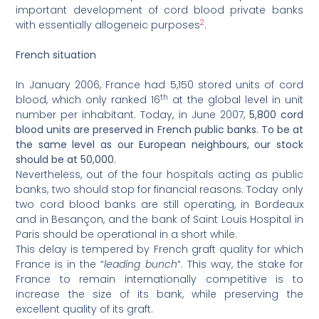
important development of cord blood private banks
2
with essentially allogeneic purposes
.
French situation
In January 2006, France had 5,150 stored units of cord
th
blood, which only ranked 16
at the global level in unit
number per inhabitant. Today, in June 2007,
5,800 cord
blood units are preserved in French public banks. To be at
the same level as our European neighbours, our stock
should be at 50,000
.
Nevertheless, out of the four hospitals acting as public
banks, two should stop for financial reasons. Today only
two cord blood banks are still operating, in Bordeaux
and in Besançon, and the bank of Saint Louis Hospital in
Paris should be operational in a short while.
This delay is tempered by French graft quality for which
France is in the “
leading bunch
“. This way, the stake for
France to remain internationally competitive is to
increase the size of its bank, while preserving the
excellent quality of its graft.