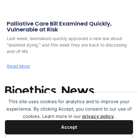
Palliative Care Bill Examined Quickly,
Vulnerable at Risk
Last week, lawmakers quickly approved a new law about
“assisted dying,” and this week they are back to discussing
end-of-life
Read More
This site uses cookies for analytics and to improve your
experience. By clicking Accept, you consent to our use of
TOPICS
Contact
About & legals
cookies. Learn more in our
privacy policy
.
Accept
Cookie policy (EU)
Disclaimer